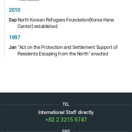
2010
Sep
North Korean Refugees Foundation(Korea Hana
Center) established
1997
Jan
"Act on the Protection and Settlement Support of
Residents Escaping from the North" enacted
TEL
International Staff directly
+82 2 3215 5747
SNS