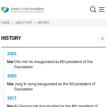
HOME
ABOUT KHF
HISTORY
HISTORY
2023
Mar
Cho min-ho inaugurated as 6th president of the
Foundation
2020
Mar
Jung In-sung inaugurated as the 5th president of
Foundation
2017
Nov
Ko Gyoung-bin inaugurated as the 4th president of