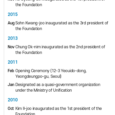
the Foundation
2015
Aug
Sohn Kwang-joo inaugurated as the 3rd president of
the Foundation
2013
Nov
Chung Ok-nim inaugurated as the 2nd president of
the Foundation
2011
Feb
Opening Ceremony (12-3 Yeouido-dong,
Yeongdeungpo-gu, Seoul)
Jan
Designated as a quasi-government organization
under the Ministry of Unification
2010
Oct
Kim Il-joo inaugurated as the 1st president of the
Foundation